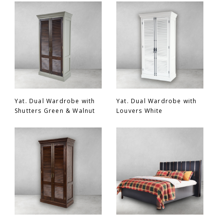
Chair
BEDROOM
Bar
OFFICE
Bedroom
KARL STARLING LEATHER PRODUCTS
Tv Stand
SHERLOCK HOLMES
Yat. Dual Wardrobe with
Yat. Dual Wardrobe with
Shutters Green & Walnut
Louvers White
Dresser