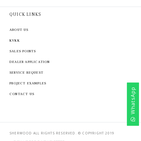
QUICK LINKS
ABOUT US
KVKK
SALES POINTS
DEALER APPLICATION
SERVICE REQUEST
PROJECT EXAMPLES
WhatsApp
CONTACT US
SHERWOOD ALL RIGHTS RESERVED. © COPYRIGHT 2019