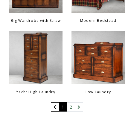
Big Wardrobe with Straw
Modern Bedstead
Yacht High Laundry
Low Laundry
(current)
1
2