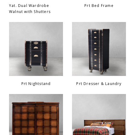
Yat. Dual Wardrobe
Prt Bed Frame
Walnut with Shutters
Prt Nightstand
Prt Dresser & Laundry