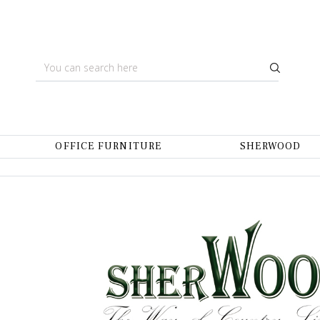
OFFICE FURNITURE
SHERWOOD