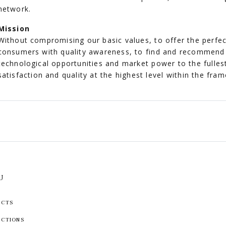
network.
Mission
Without compromising our basic values, to offer the perfe
consumers with quality awareness, to find and recommend 
technological opportunities and market power to the fulles
satisfaction and quality at the highest level within the fra
U
UCTS
ECTIONS