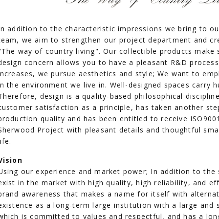
In addition to the characteristic impressions we bring to 
team, we aim to strengthen our project department and cr
"The way of country living". Our collectible products make s
design concern allows you to have a pleasant R&D process w
increases, we pursue aesthetics and style; We want to emp
in the environment we live in. Well-designed spaces carry 
Therefore, design is a quality-based philosophical discipli
customer satisfaction as a principle, has taken another step
production quality and has been entitled to receive ISO900
Sherwood Project with pleasant details and thoughtful sma
life.
Vision
Using our experience and market power; In addition to the 
exist in the market with high quality, high reliability, and ef
brand awareness that makes a name for itself with alternati
existence as a long-term large institution with a large and 
which is committed to values and respectful, and has a lon