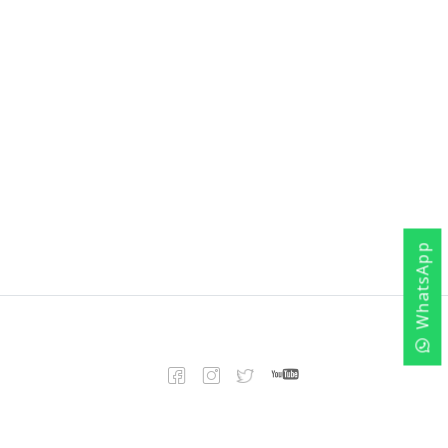
WhatsApp