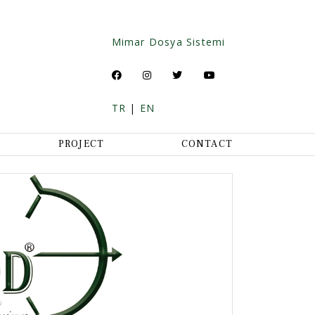
Mimar Dosya Sistemi
TR
|
EN
PROJECT
CONTACT