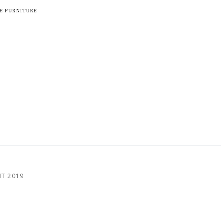
E FURNITURE
HT 2019