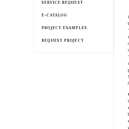
SERVICE REQUEST
Armchair
CHAIR
E-CATALOG
Chair
BEDROOM
PROJECT EXAMPLES
Bar
OFFICE
REQUEST PROJECT
Bedroom
KARL STARLING LEATHER PRODUCTS
Tv Stand
SHERLOCK HOLMES
Dresser