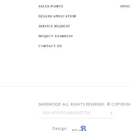
SALES POINTS
OFFIC
DEALER APPLICATION
SERVICE REQUEST
PROJECT EXAMPLES
CONTACT US
SHERWOOD ALL RIGHTS RESERVED. © COPYRIG
Design: