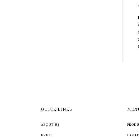
QUICK LINKS
MEN
ABOUT US
PROD
KVKK
COLL