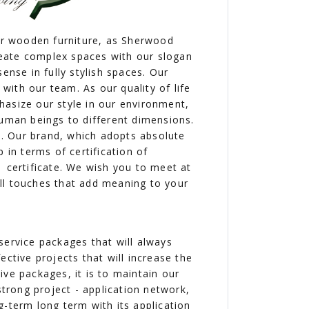
our wooden furniture, as Sherwood
eate complex spaces with our slogan
ense in fully stylish spaces. Our
ith our team. As our quality of life
hasize our style in our environment,
human beings to different dimensions.
ne. Our brand, which adopts absolute
 in terms of certification of
1 certificate. We wish you to meet at
ll touches that add meaning to your
service packages that will always
fective projects that will increase the
ve packages, it is to maintain our
strong project - application network,
g-term long term with its application