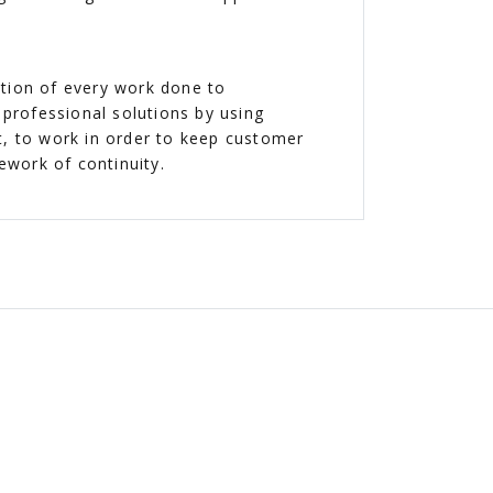
ction of every work done to
professional solutions by using
t, to work in order to keep customer
mework of continuity.