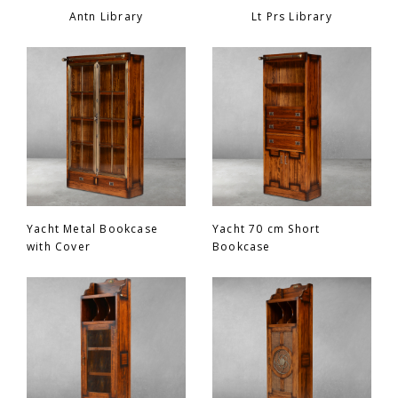
Antn Library
Lt Prs Library
Yacht Metal Bookcase
Yacht 70 cm Short
with Cover
Bookcase