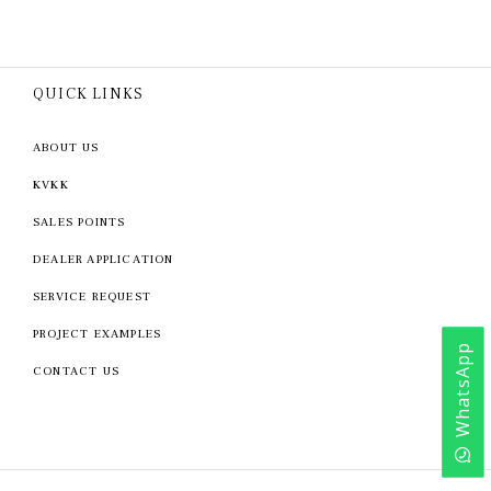
QUICK LINKS
ABOUT US
KVKK
SALES POINTS
DEALER APPLICATION
SERVICE REQUEST
PROJECT EXAMPLES
WhatsApp
CONTACT US