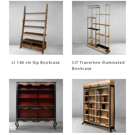
Chair
BEDROOM
Bar
OFFICE
Bedroom
KARL STARLING LEATHER PRODUCTS
Tv Stand
SHERLOCK HOLMES
Lt 140 cm Stp Bookcase
Crf Travertine Illuminated
Bookcase
Dresser