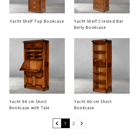
Yacht Shelf Top Bookcase
Yacht Shelf Crested Bar
Belly Bookcase
Yacht 94 cm Short
Yacht 60 cm Short
Bookcase with Tale
Bookcase
(current)
1
2