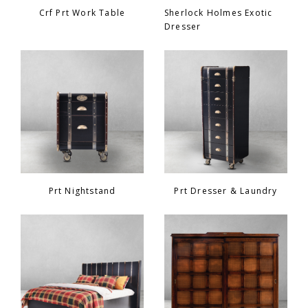
Crf Prt Work Table
Sherlock Holmes Exotic
Dresser
Prt Nightstand
Prt Dresser & Laundry