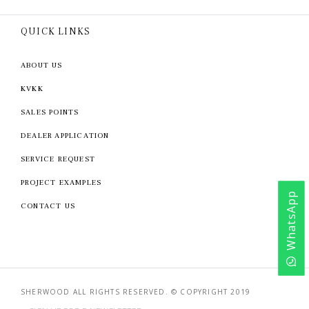
QUICK LINKS
ABOUT US
KVKK
SALES POINTS
DEALER APPLICATION
SERVICE REQUEST
PROJECT EXAMPLES
WhatsApp
CONTACT US
SHERWOOD ALL RIGHTS RESERVED. © COPYRIGHT 2019