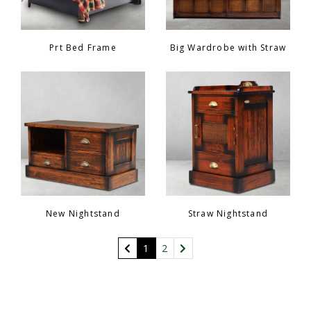
Prt Bed Frame
Big Wardrobe with Straw
New Nightstand
Straw Nightstand
(current)
1
2