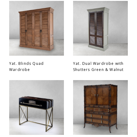
Chair
BEDROOM
Bar
OFFICE
Bedroom
KARL STARLING LEATHER PRODUCTS
Tv Stand
SHERLOCK HOLMES
Yat. Blinds Quad
Yat. Dual Wardrobe with
Wardrobe
Shutters Green & Walnut
Dresser